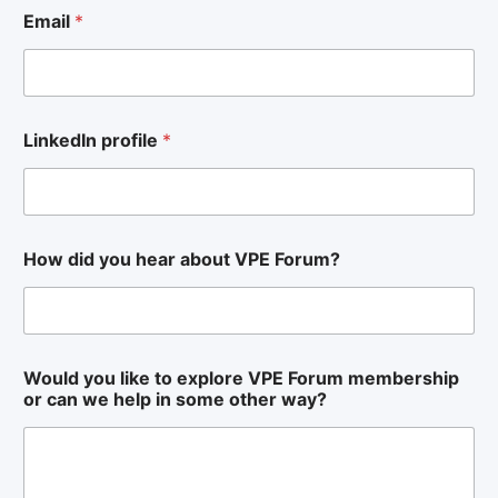
Email
*
LinkedIn profile
*
How did you hear about VPE Forum?
H
Would you like to explore VPE Forum membership
o
or can we help in some other way?
w
l
i
k
e