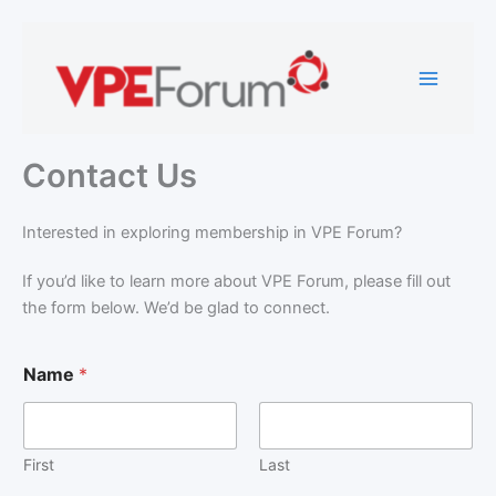
Skip
to
content
Contact Us
Interested in exploring membership in VPE Forum?
If you’d like to learn more about VPE Forum, please fill out
the form below. We’d be glad to connect.
Name
*
First
Last